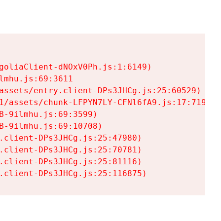
goliaClient-dNOxV0Ph.js:1:6149)

mhu.js:69:3611

assets/entry.client-DPs3JHCg.js:25:60529)

1/assets/chunk-LFPYN7LY-CFNl6fA9.js:17:7197)

-9ilmhu.js:69:3599)

-9ilmhu.js:69:10708)

.client-DPs3JHCg.js:25:47980)

.client-DPs3JHCg.js:25:70781)

.client-DPs3JHCg.js:25:81116)

.client-DPs3JHCg.js:25:116875)