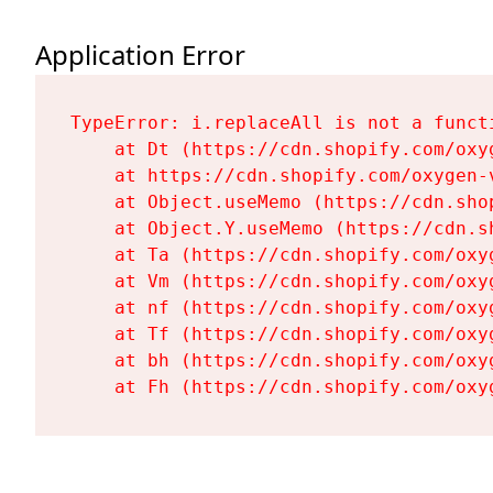
Application Error
TypeError: i.replaceAll is not a functi
    at Dt (https://cdn.shopify.com/oxy
    at https://cdn.shopify.com/oxygen-
    at Object.useMemo (https://cdn.sho
    at Object.Y.useMemo (https://cdn.s
    at Ta (https://cdn.shopify.com/oxy
    at Vm (https://cdn.shopify.com/oxy
    at nf (https://cdn.shopify.com/oxy
    at Tf (https://cdn.shopify.com/oxy
    at bh (https://cdn.shopify.com/oxy
    at Fh (https://cdn.shopify.com/oxy