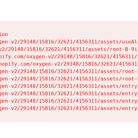
on

gen-v2/29148/15816/32621/4156311/assets/useAl
v2/29148/15816/32621/4156311/assets/root-B-9il
pify.com/oxygen-v2/29148/15816/32621/4156311/
hopify.com/oxygen-v2/29148/15816/32621/415631
gen-v2/29148/15816/32621/4156311/assets/root-B
gen-v2/29148/15816/32621/4156311/assets/root-B
gen-v2/29148/15816/32621/4156311/assets/entry
gen-v2/29148/15816/32621/4156311/assets/entry
gen-v2/29148/15816/32621/4156311/assets/entry
gen-v2/29148/15816/32621/4156311/assets/entry