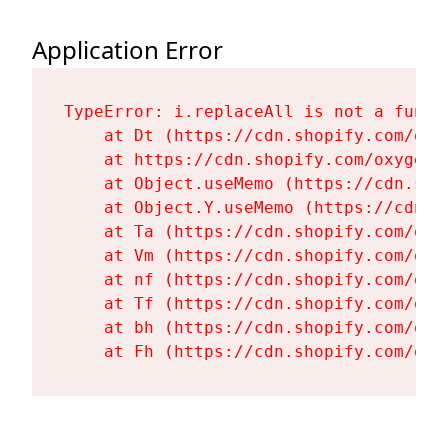
Application Error
TypeError: i.replaceAll is not a functi
    at Dt (https://cdn.shopify.com/oxy
    at https://cdn.shopify.com/oxygen-
    at Object.useMemo (https://cdn.sho
    at Object.Y.useMemo (https://cdn.s
    at Ta (https://cdn.shopify.com/oxy
    at Vm (https://cdn.shopify.com/oxy
    at nf (https://cdn.shopify.com/oxy
    at Tf (https://cdn.shopify.com/oxy
    at bh (https://cdn.shopify.com/oxy
    at Fh (https://cdn.shopify.com/oxy