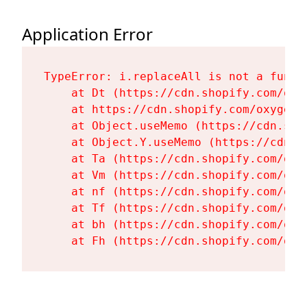
Application Error
TypeError: i.replaceAll is not a functi
    at Dt (https://cdn.shopify.com/oxy
    at https://cdn.shopify.com/oxygen-
    at Object.useMemo (https://cdn.sho
    at Object.Y.useMemo (https://cdn.s
    at Ta (https://cdn.shopify.com/oxy
    at Vm (https://cdn.shopify.com/oxy
    at nf (https://cdn.shopify.com/oxy
    at Tf (https://cdn.shopify.com/oxy
    at bh (https://cdn.shopify.com/oxy
    at Fh (https://cdn.shopify.com/oxy