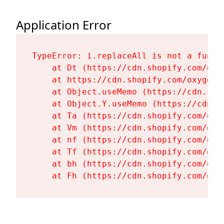
Application Error
TypeError: i.replaceAll is not a functi
    at Dt (https://cdn.shopify.com/oxy
    at https://cdn.shopify.com/oxygen-
    at Object.useMemo (https://cdn.sho
    at Object.Y.useMemo (https://cdn.s
    at Ta (https://cdn.shopify.com/oxy
    at Vm (https://cdn.shopify.com/oxy
    at nf (https://cdn.shopify.com/oxy
    at Tf (https://cdn.shopify.com/oxy
    at bh (https://cdn.shopify.com/oxy
    at Fh (https://cdn.shopify.com/oxy