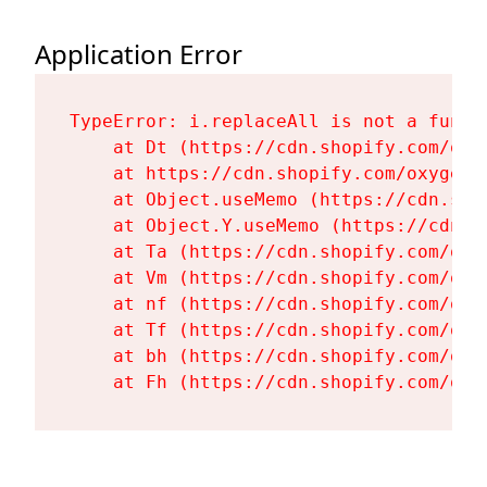
Application Error
TypeError: i.replaceAll is not a functi
    at Dt (https://cdn.shopify.com/oxy
    at https://cdn.shopify.com/oxygen-
    at Object.useMemo (https://cdn.sho
    at Object.Y.useMemo (https://cdn.s
    at Ta (https://cdn.shopify.com/oxy
    at Vm (https://cdn.shopify.com/oxy
    at nf (https://cdn.shopify.com/oxy
    at Tf (https://cdn.shopify.com/oxy
    at bh (https://cdn.shopify.com/oxy
    at Fh (https://cdn.shopify.com/oxy