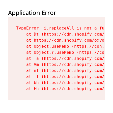
Application Error
TypeError: i.replaceAll is not a functi
    at Dt (https://cdn.shopify.com/oxy
    at https://cdn.shopify.com/oxygen-
    at Object.useMemo (https://cdn.sho
    at Object.Y.useMemo (https://cdn.s
    at Ta (https://cdn.shopify.com/oxy
    at Vm (https://cdn.shopify.com/oxy
    at nf (https://cdn.shopify.com/oxy
    at Tf (https://cdn.shopify.com/oxy
    at bh (https://cdn.shopify.com/oxy
    at Fh (https://cdn.shopify.com/oxy