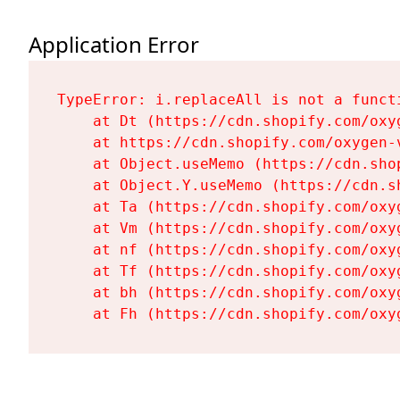
Application Error
TypeError: i.replaceAll is not a functi
    at Dt (https://cdn.shopify.com/oxy
    at https://cdn.shopify.com/oxygen-
    at Object.useMemo (https://cdn.sho
    at Object.Y.useMemo (https://cdn.s
    at Ta (https://cdn.shopify.com/oxy
    at Vm (https://cdn.shopify.com/oxy
    at nf (https://cdn.shopify.com/oxy
    at Tf (https://cdn.shopify.com/oxy
    at bh (https://cdn.shopify.com/oxy
    at Fh (https://cdn.shopify.com/oxy