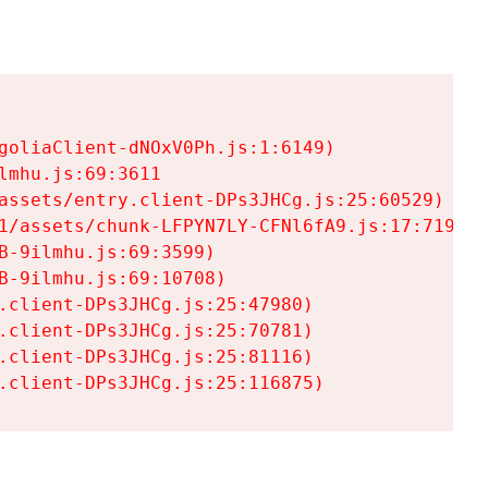
goliaClient-dNOxV0Ph.js:1:6149)

mhu.js:69:3611

assets/entry.client-DPs3JHCg.js:25:60529)

1/assets/chunk-LFPYN7LY-CFNl6fA9.js:17:7197)

-9ilmhu.js:69:3599)

-9ilmhu.js:69:10708)

.client-DPs3JHCg.js:25:47980)

.client-DPs3JHCg.js:25:70781)

.client-DPs3JHCg.js:25:81116)

.client-DPs3JHCg.js:25:116875)