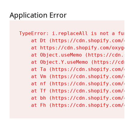
Application Error
TypeError: i.replaceAll is not a functi
    at Dt (https://cdn.shopify.com/oxy
    at https://cdn.shopify.com/oxygen-
    at Object.useMemo (https://cdn.sho
    at Object.Y.useMemo (https://cdn.s
    at Ta (https://cdn.shopify.com/oxy
    at Vm (https://cdn.shopify.com/oxy
    at nf (https://cdn.shopify.com/oxy
    at Tf (https://cdn.shopify.com/oxy
    at bh (https://cdn.shopify.com/oxy
    at Fh (https://cdn.shopify.com/oxy