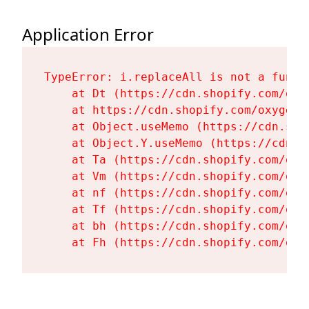
Application Error
TypeError: i.replaceAll is not a functi
    at Dt (https://cdn.shopify.com/oxy
    at https://cdn.shopify.com/oxygen-
    at Object.useMemo (https://cdn.sho
    at Object.Y.useMemo (https://cdn.s
    at Ta (https://cdn.shopify.com/oxy
    at Vm (https://cdn.shopify.com/oxy
    at nf (https://cdn.shopify.com/oxy
    at Tf (https://cdn.shopify.com/oxy
    at bh (https://cdn.shopify.com/oxy
    at Fh (https://cdn.shopify.com/oxy