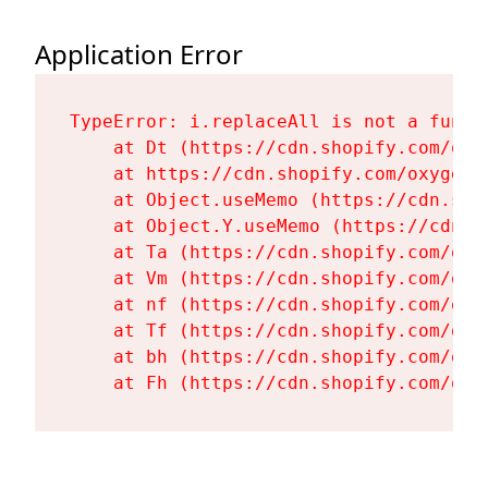
Application Error
TypeError: i.replaceAll is not a functi
    at Dt (https://cdn.shopify.com/oxy
    at https://cdn.shopify.com/oxygen-
    at Object.useMemo (https://cdn.sho
    at Object.Y.useMemo (https://cdn.s
    at Ta (https://cdn.shopify.com/oxy
    at Vm (https://cdn.shopify.com/oxy
    at nf (https://cdn.shopify.com/oxy
    at Tf (https://cdn.shopify.com/oxy
    at bh (https://cdn.shopify.com/oxy
    at Fh (https://cdn.shopify.com/oxy