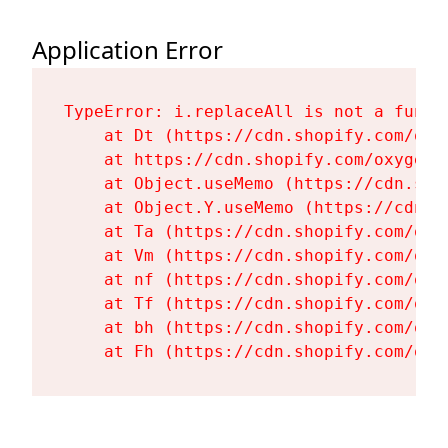
Application Error
TypeError: i.replaceAll is not a functi
    at Dt (https://cdn.shopify.com/oxy
    at https://cdn.shopify.com/oxygen-
    at Object.useMemo (https://cdn.sho
    at Object.Y.useMemo (https://cdn.s
    at Ta (https://cdn.shopify.com/oxy
    at Vm (https://cdn.shopify.com/oxy
    at nf (https://cdn.shopify.com/oxy
    at Tf (https://cdn.shopify.com/oxy
    at bh (https://cdn.shopify.com/oxy
    at Fh (https://cdn.shopify.com/oxy