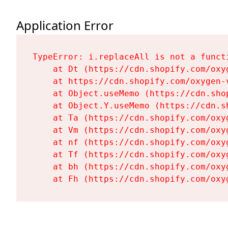
Application Error
TypeError: i.replaceAll is not a functi
    at Dt (https://cdn.shopify.com/oxy
    at https://cdn.shopify.com/oxygen-
    at Object.useMemo (https://cdn.sho
    at Object.Y.useMemo (https://cdn.s
    at Ta (https://cdn.shopify.com/oxy
    at Vm (https://cdn.shopify.com/oxy
    at nf (https://cdn.shopify.com/oxy
    at Tf (https://cdn.shopify.com/oxy
    at bh (https://cdn.shopify.com/oxy
    at Fh (https://cdn.shopify.com/oxy