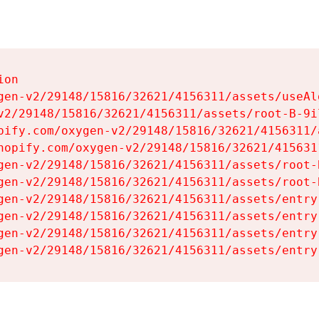
on

gen-v2/29148/15816/32621/4156311/assets/useAl
v2/29148/15816/32621/4156311/assets/root-B-9il
pify.com/oxygen-v2/29148/15816/32621/4156311/
hopify.com/oxygen-v2/29148/15816/32621/415631
gen-v2/29148/15816/32621/4156311/assets/root-B
gen-v2/29148/15816/32621/4156311/assets/root-B
gen-v2/29148/15816/32621/4156311/assets/entry
gen-v2/29148/15816/32621/4156311/assets/entry
gen-v2/29148/15816/32621/4156311/assets/entry
gen-v2/29148/15816/32621/4156311/assets/entry