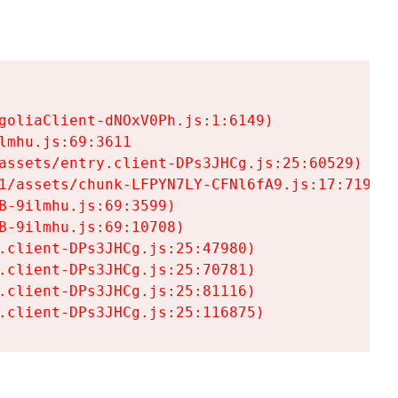
goliaClient-dNOxV0Ph.js:1:6149)

mhu.js:69:3611

assets/entry.client-DPs3JHCg.js:25:60529)

1/assets/chunk-LFPYN7LY-CFNl6fA9.js:17:7197)

-9ilmhu.js:69:3599)

-9ilmhu.js:69:10708)

.client-DPs3JHCg.js:25:47980)

.client-DPs3JHCg.js:25:70781)

.client-DPs3JHCg.js:25:81116)

.client-DPs3JHCg.js:25:116875)