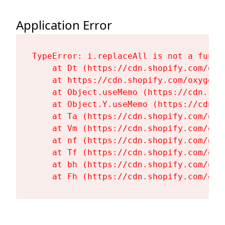
Application Error
TypeError: i.replaceAll is not a functi
    at Dt (https://cdn.shopify.com/oxy
    at https://cdn.shopify.com/oxygen-
    at Object.useMemo (https://cdn.sho
    at Object.Y.useMemo (https://cdn.s
    at Ta (https://cdn.shopify.com/oxy
    at Vm (https://cdn.shopify.com/oxy
    at nf (https://cdn.shopify.com/oxy
    at Tf (https://cdn.shopify.com/oxy
    at bh (https://cdn.shopify.com/oxy
    at Fh (https://cdn.shopify.com/oxy