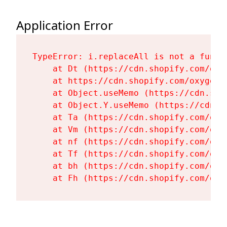
Application Error
TypeError: i.replaceAll is not a functi
    at Dt (https://cdn.shopify.com/oxy
    at https://cdn.shopify.com/oxygen-
    at Object.useMemo (https://cdn.sho
    at Object.Y.useMemo (https://cdn.s
    at Ta (https://cdn.shopify.com/oxy
    at Vm (https://cdn.shopify.com/oxy
    at nf (https://cdn.shopify.com/oxy
    at Tf (https://cdn.shopify.com/oxy
    at bh (https://cdn.shopify.com/oxy
    at Fh (https://cdn.shopify.com/oxy