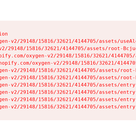
on

gen-v2/29148/15816/32621/4144705/assets/useAl
v2/29148/15816/32621/4144705/assets/root-Bcjuq
pify.com/oxygen-v2/29148/15816/32621/4144705/
hopify.com/oxygen-v2/29148/15816/32621/414470
gen-v2/29148/15816/32621/4144705/assets/root-B
gen-v2/29148/15816/32621/4144705/assets/root-B
gen-v2/29148/15816/32621/4144705/assets/entry
gen-v2/29148/15816/32621/4144705/assets/entry
gen-v2/29148/15816/32621/4144705/assets/entry
gen-v2/29148/15816/32621/4144705/assets/entry