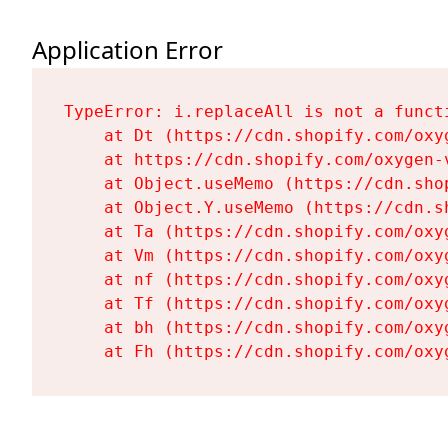
Application Error
TypeError: i.replaceAll is not a functi
    at Dt (https://cdn.shopify.com/oxy
    at https://cdn.shopify.com/oxygen-
    at Object.useMemo (https://cdn.sho
    at Object.Y.useMemo (https://cdn.s
    at Ta (https://cdn.shopify.com/oxy
    at Vm (https://cdn.shopify.com/oxy
    at nf (https://cdn.shopify.com/oxy
    at Tf (https://cdn.shopify.com/oxy
    at bh (https://cdn.shopify.com/oxy
    at Fh (https://cdn.shopify.com/oxy