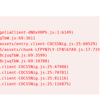
goliaClient-dNOxV0Ph.js:1:6149)

TbW.js:69:3611

assets/entry.client-COCS5Nig.js:25:60529)

5/assets/chunk-LFPYN7LY-CFNl6fA9.js:17:7197)

cjuqTbW.js:69:3599)

cjuqTbW.js:69:10708)

.client-COCS5Nig.js:25:47980)

.client-COCS5Nig.js:25:70781)

.client-COCS5Nig.js:25:81116)

.client-COCS5Nig.js:25:116875)