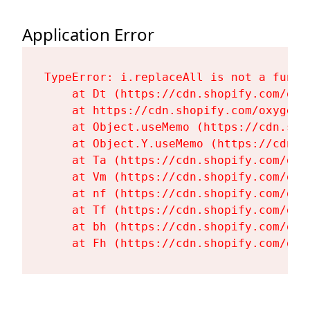
Application Error
TypeError: i.replaceAll is not a functi
    at Dt (https://cdn.shopify.com/oxy
    at https://cdn.shopify.com/oxygen-
    at Object.useMemo (https://cdn.sho
    at Object.Y.useMemo (https://cdn.s
    at Ta (https://cdn.shopify.com/oxy
    at Vm (https://cdn.shopify.com/oxy
    at nf (https://cdn.shopify.com/oxy
    at Tf (https://cdn.shopify.com/oxy
    at bh (https://cdn.shopify.com/oxy
    at Fh (https://cdn.shopify.com/oxy