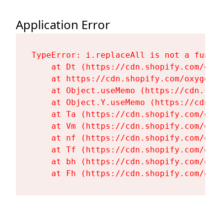
Application Error
TypeError: i.replaceAll is not a functi
    at Dt (https://cdn.shopify.com/oxy
    at https://cdn.shopify.com/oxygen-
    at Object.useMemo (https://cdn.sho
    at Object.Y.useMemo (https://cdn.s
    at Ta (https://cdn.shopify.com/oxy
    at Vm (https://cdn.shopify.com/oxy
    at nf (https://cdn.shopify.com/oxy
    at Tf (https://cdn.shopify.com/oxy
    at bh (https://cdn.shopify.com/oxy
    at Fh (https://cdn.shopify.com/oxy