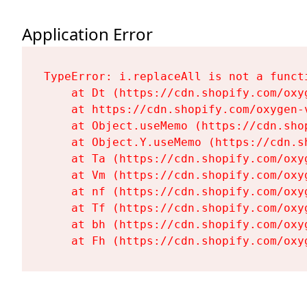
Application Error
TypeError: i.replaceAll is not a functi
    at Dt (https://cdn.shopify.com/oxy
    at https://cdn.shopify.com/oxygen-
    at Object.useMemo (https://cdn.sho
    at Object.Y.useMemo (https://cdn.s
    at Ta (https://cdn.shopify.com/oxy
    at Vm (https://cdn.shopify.com/oxy
    at nf (https://cdn.shopify.com/oxy
    at Tf (https://cdn.shopify.com/oxy
    at bh (https://cdn.shopify.com/oxy
    at Fh (https://cdn.shopify.com/oxy