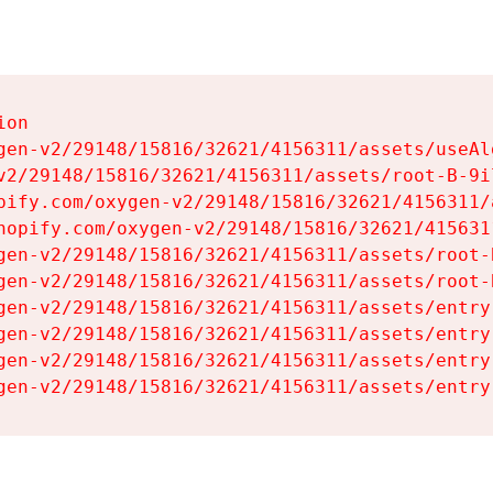
on

gen-v2/29148/15816/32621/4156311/assets/useAl
v2/29148/15816/32621/4156311/assets/root-B-9il
pify.com/oxygen-v2/29148/15816/32621/4156311/
hopify.com/oxygen-v2/29148/15816/32621/415631
gen-v2/29148/15816/32621/4156311/assets/root-B
gen-v2/29148/15816/32621/4156311/assets/root-B
gen-v2/29148/15816/32621/4156311/assets/entry
gen-v2/29148/15816/32621/4156311/assets/entry
gen-v2/29148/15816/32621/4156311/assets/entry
gen-v2/29148/15816/32621/4156311/assets/entry