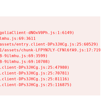
goliaClient-dNOxV0Ph.js:1:6149)

mhu.js:69:3611

assets/entry.client-DPs3JHCg.js:25:60529)

1/assets/chunk-LFPYN7LY-CFNl6fA9.js:17:7197)

-9ilmhu.js:69:3599)

-9ilmhu.js:69:10708)

.client-DPs3JHCg.js:25:47980)

.client-DPs3JHCg.js:25:70781)

.client-DPs3JHCg.js:25:81116)

.client-DPs3JHCg.js:25:116875)