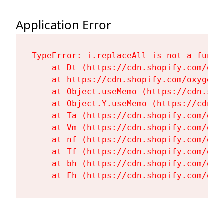
Application Error
TypeError: i.replaceAll is not a functi
    at Dt (https://cdn.shopify.com/oxy
    at https://cdn.shopify.com/oxygen-
    at Object.useMemo (https://cdn.sho
    at Object.Y.useMemo (https://cdn.s
    at Ta (https://cdn.shopify.com/oxy
    at Vm (https://cdn.shopify.com/oxy
    at nf (https://cdn.shopify.com/oxy
    at Tf (https://cdn.shopify.com/oxy
    at bh (https://cdn.shopify.com/oxy
    at Fh (https://cdn.shopify.com/oxy