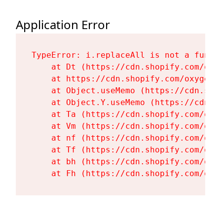
Application Error
TypeError: i.replaceAll is not a functi
    at Dt (https://cdn.shopify.com/oxy
    at https://cdn.shopify.com/oxygen-
    at Object.useMemo (https://cdn.sho
    at Object.Y.useMemo (https://cdn.s
    at Ta (https://cdn.shopify.com/oxy
    at Vm (https://cdn.shopify.com/oxy
    at nf (https://cdn.shopify.com/oxy
    at Tf (https://cdn.shopify.com/oxy
    at bh (https://cdn.shopify.com/oxy
    at Fh (https://cdn.shopify.com/oxy