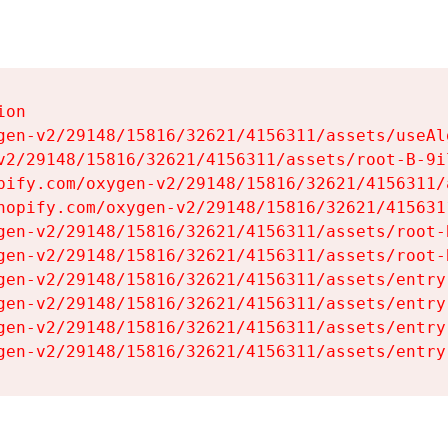
on

gen-v2/29148/15816/32621/4156311/assets/useAl
v2/29148/15816/32621/4156311/assets/root-B-9il
pify.com/oxygen-v2/29148/15816/32621/4156311/
hopify.com/oxygen-v2/29148/15816/32621/415631
gen-v2/29148/15816/32621/4156311/assets/root-B
gen-v2/29148/15816/32621/4156311/assets/root-B
gen-v2/29148/15816/32621/4156311/assets/entry
gen-v2/29148/15816/32621/4156311/assets/entry
gen-v2/29148/15816/32621/4156311/assets/entry
gen-v2/29148/15816/32621/4156311/assets/entry