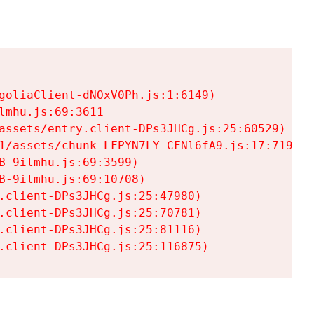
goliaClient-dNOxV0Ph.js:1:6149)

mhu.js:69:3611

assets/entry.client-DPs3JHCg.js:25:60529)

1/assets/chunk-LFPYN7LY-CFNl6fA9.js:17:7197)

-9ilmhu.js:69:3599)

-9ilmhu.js:69:10708)

.client-DPs3JHCg.js:25:47980)

.client-DPs3JHCg.js:25:70781)

.client-DPs3JHCg.js:25:81116)

.client-DPs3JHCg.js:25:116875)