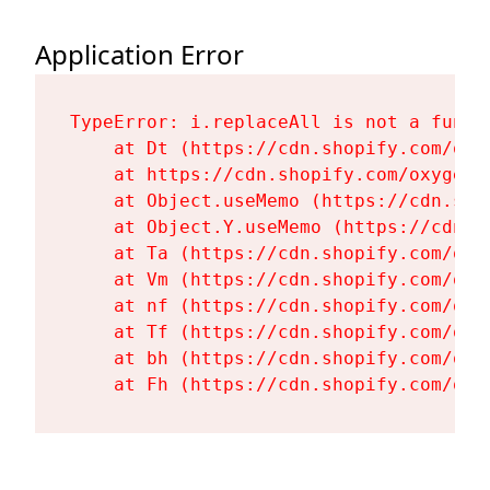
Application Error
TypeError: i.replaceAll is not a functi
    at Dt (https://cdn.shopify.com/oxy
    at https://cdn.shopify.com/oxygen-
    at Object.useMemo (https://cdn.sho
    at Object.Y.useMemo (https://cdn.s
    at Ta (https://cdn.shopify.com/oxy
    at Vm (https://cdn.shopify.com/oxy
    at nf (https://cdn.shopify.com/oxy
    at Tf (https://cdn.shopify.com/oxy
    at bh (https://cdn.shopify.com/oxy
    at Fh (https://cdn.shopify.com/oxy