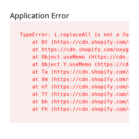
Application Error
TypeError: i.replaceAll is not a functi
    at Dt (https://cdn.shopify.com/oxy
    at https://cdn.shopify.com/oxygen-
    at Object.useMemo (https://cdn.sho
    at Object.Y.useMemo (https://cdn.s
    at Ta (https://cdn.shopify.com/oxy
    at Vm (https://cdn.shopify.com/oxy
    at nf (https://cdn.shopify.com/oxy
    at Tf (https://cdn.shopify.com/oxy
    at bh (https://cdn.shopify.com/oxy
    at Fh (https://cdn.shopify.com/oxy