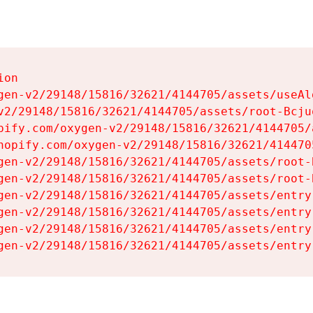
on

gen-v2/29148/15816/32621/4144705/assets/useAl
v2/29148/15816/32621/4144705/assets/root-Bcjuq
pify.com/oxygen-v2/29148/15816/32621/4144705/
hopify.com/oxygen-v2/29148/15816/32621/414470
gen-v2/29148/15816/32621/4144705/assets/root-B
gen-v2/29148/15816/32621/4144705/assets/root-B
gen-v2/29148/15816/32621/4144705/assets/entry
gen-v2/29148/15816/32621/4144705/assets/entry
gen-v2/29148/15816/32621/4144705/assets/entry
gen-v2/29148/15816/32621/4144705/assets/entry