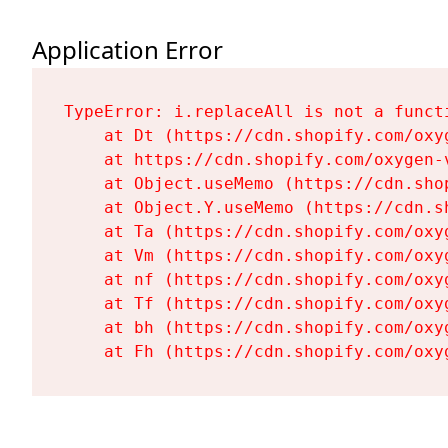
Application Error
TypeError: i.replaceAll is not a functi
    at Dt (https://cdn.shopify.com/oxy
    at https://cdn.shopify.com/oxygen-
    at Object.useMemo (https://cdn.sho
    at Object.Y.useMemo (https://cdn.s
    at Ta (https://cdn.shopify.com/oxy
    at Vm (https://cdn.shopify.com/oxy
    at nf (https://cdn.shopify.com/oxy
    at Tf (https://cdn.shopify.com/oxy
    at bh (https://cdn.shopify.com/oxy
    at Fh (https://cdn.shopify.com/oxy