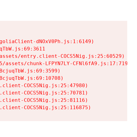
goliaClient-dNOxV0Ph.js:1:6149)

TbW.js:69:3611

assets/entry.client-COCS5Nig.js:25:60529)

5/assets/chunk-LFPYN7LY-CFNl6fA9.js:17:7197)

cjuqTbW.js:69:3599)

cjuqTbW.js:69:10708)

.client-COCS5Nig.js:25:47980)

.client-COCS5Nig.js:25:70781)

.client-COCS5Nig.js:25:81116)

.client-COCS5Nig.js:25:116875)