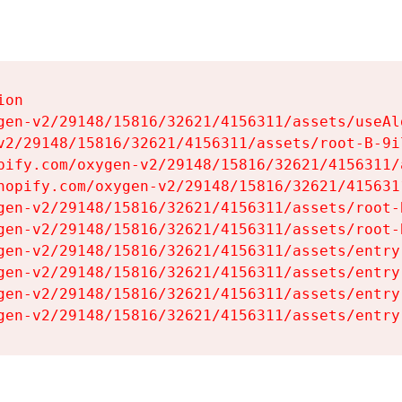
on

gen-v2/29148/15816/32621/4156311/assets/useAl
v2/29148/15816/32621/4156311/assets/root-B-9il
pify.com/oxygen-v2/29148/15816/32621/4156311/
hopify.com/oxygen-v2/29148/15816/32621/415631
gen-v2/29148/15816/32621/4156311/assets/root-B
gen-v2/29148/15816/32621/4156311/assets/root-B
gen-v2/29148/15816/32621/4156311/assets/entry
gen-v2/29148/15816/32621/4156311/assets/entry
gen-v2/29148/15816/32621/4156311/assets/entry
gen-v2/29148/15816/32621/4156311/assets/entry