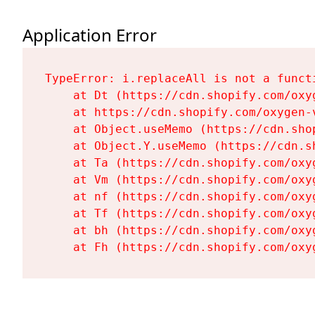
Application Error
TypeError: i.replaceAll is not a functi
    at Dt (https://cdn.shopify.com/oxy
    at https://cdn.shopify.com/oxygen-
    at Object.useMemo (https://cdn.sho
    at Object.Y.useMemo (https://cdn.s
    at Ta (https://cdn.shopify.com/oxy
    at Vm (https://cdn.shopify.com/oxy
    at nf (https://cdn.shopify.com/oxy
    at Tf (https://cdn.shopify.com/oxy
    at bh (https://cdn.shopify.com/oxy
    at Fh (https://cdn.shopify.com/oxy