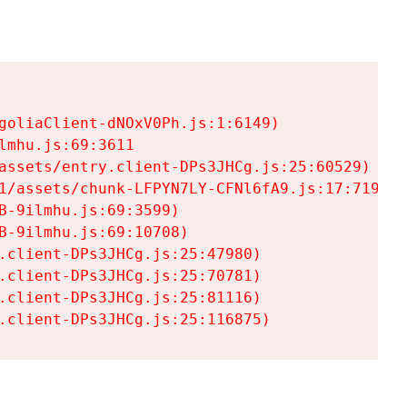
goliaClient-dNOxV0Ph.js:1:6149)

mhu.js:69:3611

assets/entry.client-DPs3JHCg.js:25:60529)

1/assets/chunk-LFPYN7LY-CFNl6fA9.js:17:7197)

-9ilmhu.js:69:3599)

-9ilmhu.js:69:10708)

.client-DPs3JHCg.js:25:47980)

.client-DPs3JHCg.js:25:70781)

.client-DPs3JHCg.js:25:81116)

.client-DPs3JHCg.js:25:116875)