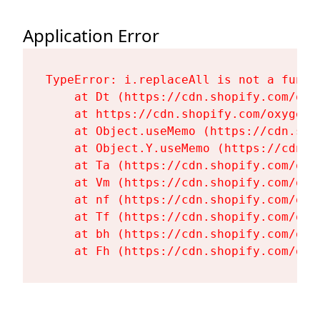
Application Error
TypeError: i.replaceAll is not a functi
    at Dt (https://cdn.shopify.com/oxy
    at https://cdn.shopify.com/oxygen-
    at Object.useMemo (https://cdn.sho
    at Object.Y.useMemo (https://cdn.s
    at Ta (https://cdn.shopify.com/oxy
    at Vm (https://cdn.shopify.com/oxy
    at nf (https://cdn.shopify.com/oxy
    at Tf (https://cdn.shopify.com/oxy
    at bh (https://cdn.shopify.com/oxy
    at Fh (https://cdn.shopify.com/oxy