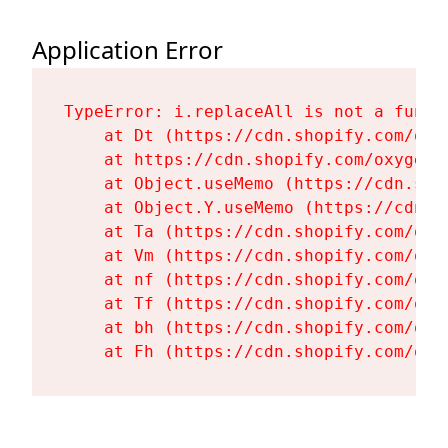
Application Error
TypeError: i.replaceAll is not a functi
    at Dt (https://cdn.shopify.com/oxy
    at https://cdn.shopify.com/oxygen-
    at Object.useMemo (https://cdn.sho
    at Object.Y.useMemo (https://cdn.s
    at Ta (https://cdn.shopify.com/oxy
    at Vm (https://cdn.shopify.com/oxy
    at nf (https://cdn.shopify.com/oxy
    at Tf (https://cdn.shopify.com/oxy
    at bh (https://cdn.shopify.com/oxy
    at Fh (https://cdn.shopify.com/oxy