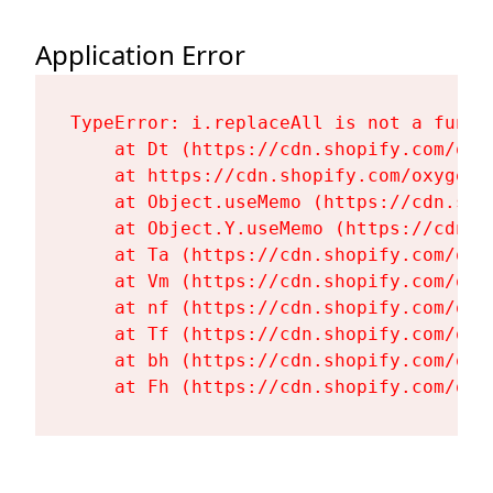
Application Error
TypeError: i.replaceAll is not a functi
    at Dt (https://cdn.shopify.com/oxy
    at https://cdn.shopify.com/oxygen-
    at Object.useMemo (https://cdn.sho
    at Object.Y.useMemo (https://cdn.s
    at Ta (https://cdn.shopify.com/oxy
    at Vm (https://cdn.shopify.com/oxy
    at nf (https://cdn.shopify.com/oxy
    at Tf (https://cdn.shopify.com/oxy
    at bh (https://cdn.shopify.com/oxy
    at Fh (https://cdn.shopify.com/oxy