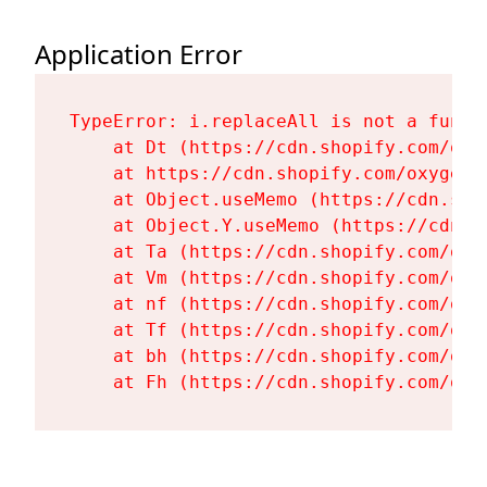
Application Error
TypeError: i.replaceAll is not a functi
    at Dt (https://cdn.shopify.com/oxy
    at https://cdn.shopify.com/oxygen-
    at Object.useMemo (https://cdn.sho
    at Object.Y.useMemo (https://cdn.s
    at Ta (https://cdn.shopify.com/oxy
    at Vm (https://cdn.shopify.com/oxy
    at nf (https://cdn.shopify.com/oxy
    at Tf (https://cdn.shopify.com/oxy
    at bh (https://cdn.shopify.com/oxy
    at Fh (https://cdn.shopify.com/oxy