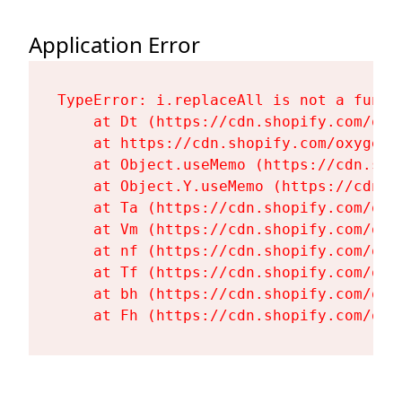
Application Error
TypeError: i.replaceAll is not a functi
    at Dt (https://cdn.shopify.com/oxy
    at https://cdn.shopify.com/oxygen-
    at Object.useMemo (https://cdn.sho
    at Object.Y.useMemo (https://cdn.s
    at Ta (https://cdn.shopify.com/oxy
    at Vm (https://cdn.shopify.com/oxy
    at nf (https://cdn.shopify.com/oxy
    at Tf (https://cdn.shopify.com/oxy
    at bh (https://cdn.shopify.com/oxy
    at Fh (https://cdn.shopify.com/oxy