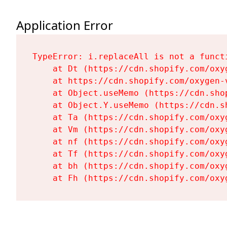
Application Error
TypeError: i.replaceAll is not a functi
    at Dt (https://cdn.shopify.com/oxy
    at https://cdn.shopify.com/oxygen-
    at Object.useMemo (https://cdn.sho
    at Object.Y.useMemo (https://cdn.s
    at Ta (https://cdn.shopify.com/oxy
    at Vm (https://cdn.shopify.com/oxy
    at nf (https://cdn.shopify.com/oxy
    at Tf (https://cdn.shopify.com/oxy
    at bh (https://cdn.shopify.com/oxy
    at Fh (https://cdn.shopify.com/oxy