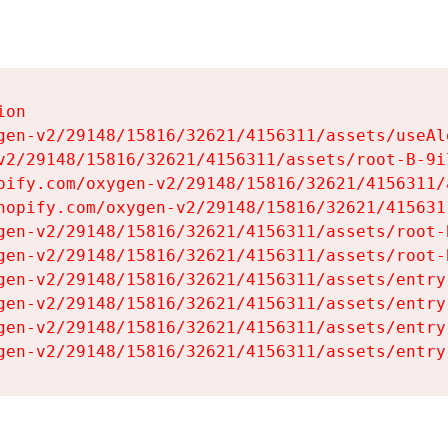
on

gen-v2/29148/15816/32621/4156311/assets/useAl
v2/29148/15816/32621/4156311/assets/root-B-9il
pify.com/oxygen-v2/29148/15816/32621/4156311/
hopify.com/oxygen-v2/29148/15816/32621/415631
gen-v2/29148/15816/32621/4156311/assets/root-B
gen-v2/29148/15816/32621/4156311/assets/root-B
gen-v2/29148/15816/32621/4156311/assets/entry
gen-v2/29148/15816/32621/4156311/assets/entry
gen-v2/29148/15816/32621/4156311/assets/entry
gen-v2/29148/15816/32621/4156311/assets/entry