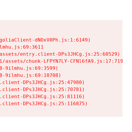
goliaClient-dNOxV0Ph.js:1:6149)

mhu.js:69:3611

assets/entry.client-DPs3JHCg.js:25:60529)

1/assets/chunk-LFPYN7LY-CFNl6fA9.js:17:7197)

-9ilmhu.js:69:3599)

-9ilmhu.js:69:10708)

.client-DPs3JHCg.js:25:47980)

.client-DPs3JHCg.js:25:70781)

.client-DPs3JHCg.js:25:81116)

.client-DPs3JHCg.js:25:116875)