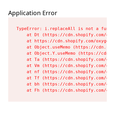
Application Error
TypeError: i.replaceAll is not a functi
    at Dt (https://cdn.shopify.com/oxy
    at https://cdn.shopify.com/oxygen-
    at Object.useMemo (https://cdn.sho
    at Object.Y.useMemo (https://cdn.s
    at Ta (https://cdn.shopify.com/oxy
    at Vm (https://cdn.shopify.com/oxy
    at nf (https://cdn.shopify.com/oxy
    at Tf (https://cdn.shopify.com/oxy
    at bh (https://cdn.shopify.com/oxy
    at Fh (https://cdn.shopify.com/oxy