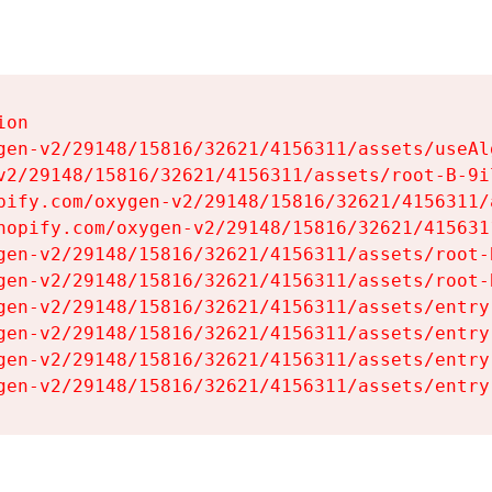
on

gen-v2/29148/15816/32621/4156311/assets/useAl
v2/29148/15816/32621/4156311/assets/root-B-9il
pify.com/oxygen-v2/29148/15816/32621/4156311/
hopify.com/oxygen-v2/29148/15816/32621/415631
gen-v2/29148/15816/32621/4156311/assets/root-B
gen-v2/29148/15816/32621/4156311/assets/root-B
gen-v2/29148/15816/32621/4156311/assets/entry
gen-v2/29148/15816/32621/4156311/assets/entry
gen-v2/29148/15816/32621/4156311/assets/entry
gen-v2/29148/15816/32621/4156311/assets/entry