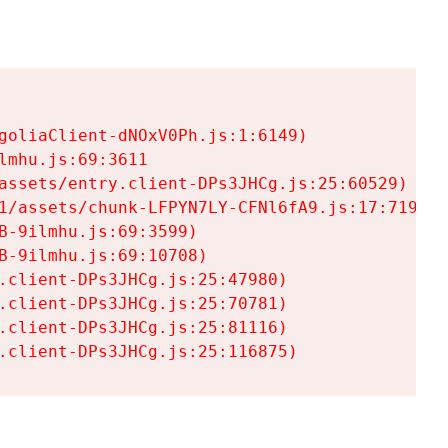
goliaClient-dNOxV0Ph.js:1:6149)

mhu.js:69:3611

assets/entry.client-DPs3JHCg.js:25:60529)

1/assets/chunk-LFPYN7LY-CFNl6fA9.js:17:7197)

-9ilmhu.js:69:3599)

-9ilmhu.js:69:10708)

.client-DPs3JHCg.js:25:47980)

.client-DPs3JHCg.js:25:70781)

.client-DPs3JHCg.js:25:81116)

.client-DPs3JHCg.js:25:116875)