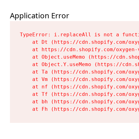
Application Error
TypeError: i.replaceAll is not a functi
    at Dt (https://cdn.shopify.com/oxy
    at https://cdn.shopify.com/oxygen-
    at Object.useMemo (https://cdn.sho
    at Object.Y.useMemo (https://cdn.s
    at Ta (https://cdn.shopify.com/oxy
    at Vm (https://cdn.shopify.com/oxy
    at nf (https://cdn.shopify.com/oxy
    at Tf (https://cdn.shopify.com/oxy
    at bh (https://cdn.shopify.com/oxy
    at Fh (https://cdn.shopify.com/oxy