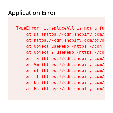
Application Error
TypeError: i.replaceAll is not a functi
    at Dt (https://cdn.shopify.com/oxy
    at https://cdn.shopify.com/oxygen-
    at Object.useMemo (https://cdn.sho
    at Object.Y.useMemo (https://cdn.s
    at Ta (https://cdn.shopify.com/oxy
    at Vm (https://cdn.shopify.com/oxy
    at nf (https://cdn.shopify.com/oxy
    at Tf (https://cdn.shopify.com/oxy
    at bh (https://cdn.shopify.com/oxy
    at Fh (https://cdn.shopify.com/oxy