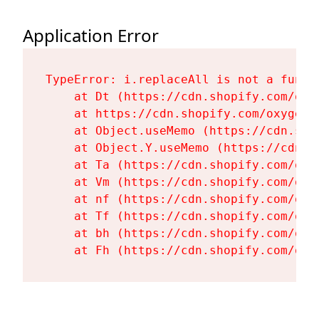
Application Error
TypeError: i.replaceAll is not a functi
    at Dt (https://cdn.shopify.com/oxy
    at https://cdn.shopify.com/oxygen-
    at Object.useMemo (https://cdn.sho
    at Object.Y.useMemo (https://cdn.s
    at Ta (https://cdn.shopify.com/oxy
    at Vm (https://cdn.shopify.com/oxy
    at nf (https://cdn.shopify.com/oxy
    at Tf (https://cdn.shopify.com/oxy
    at bh (https://cdn.shopify.com/oxy
    at Fh (https://cdn.shopify.com/oxy