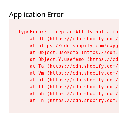
Application Error
TypeError: i.replaceAll is not a functi
    at Dt (https://cdn.shopify.com/oxy
    at https://cdn.shopify.com/oxygen-
    at Object.useMemo (https://cdn.sho
    at Object.Y.useMemo (https://cdn.s
    at Ta (https://cdn.shopify.com/oxy
    at Vm (https://cdn.shopify.com/oxy
    at nf (https://cdn.shopify.com/oxy
    at Tf (https://cdn.shopify.com/oxy
    at bh (https://cdn.shopify.com/oxy
    at Fh (https://cdn.shopify.com/oxy