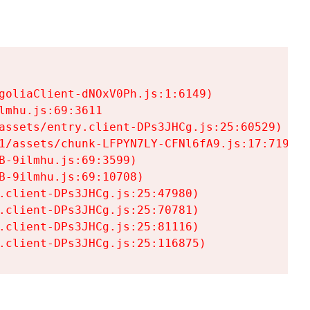
goliaClient-dNOxV0Ph.js:1:6149)

mhu.js:69:3611

assets/entry.client-DPs3JHCg.js:25:60529)

1/assets/chunk-LFPYN7LY-CFNl6fA9.js:17:7197)

-9ilmhu.js:69:3599)

-9ilmhu.js:69:10708)

.client-DPs3JHCg.js:25:47980)

.client-DPs3JHCg.js:25:70781)

.client-DPs3JHCg.js:25:81116)

.client-DPs3JHCg.js:25:116875)