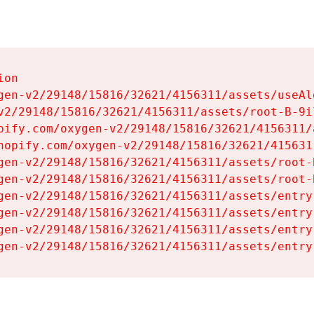
on

gen-v2/29148/15816/32621/4156311/assets/useAl
v2/29148/15816/32621/4156311/assets/root-B-9il
pify.com/oxygen-v2/29148/15816/32621/4156311/
hopify.com/oxygen-v2/29148/15816/32621/415631
gen-v2/29148/15816/32621/4156311/assets/root-B
gen-v2/29148/15816/32621/4156311/assets/root-B
gen-v2/29148/15816/32621/4156311/assets/entry
gen-v2/29148/15816/32621/4156311/assets/entry
gen-v2/29148/15816/32621/4156311/assets/entry
gen-v2/29148/15816/32621/4156311/assets/entry