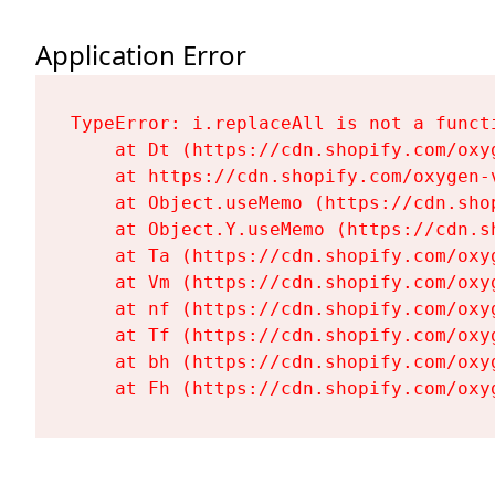
Application Error
TypeError: i.replaceAll is not a functi
    at Dt (https://cdn.shopify.com/oxy
    at https://cdn.shopify.com/oxygen-
    at Object.useMemo (https://cdn.sho
    at Object.Y.useMemo (https://cdn.s
    at Ta (https://cdn.shopify.com/oxy
    at Vm (https://cdn.shopify.com/oxy
    at nf (https://cdn.shopify.com/oxy
    at Tf (https://cdn.shopify.com/oxy
    at bh (https://cdn.shopify.com/oxy
    at Fh (https://cdn.shopify.com/oxy