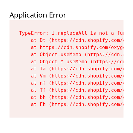
Application Error
TypeError: i.replaceAll is not a functi
    at Dt (https://cdn.shopify.com/oxy
    at https://cdn.shopify.com/oxygen-
    at Object.useMemo (https://cdn.sho
    at Object.Y.useMemo (https://cdn.s
    at Ta (https://cdn.shopify.com/oxy
    at Vm (https://cdn.shopify.com/oxy
    at nf (https://cdn.shopify.com/oxy
    at Tf (https://cdn.shopify.com/oxy
    at bh (https://cdn.shopify.com/oxy
    at Fh (https://cdn.shopify.com/oxy