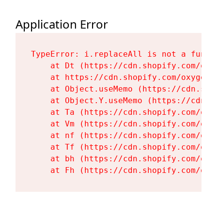
Application Error
TypeError: i.replaceAll is not a functi
    at Dt (https://cdn.shopify.com/oxy
    at https://cdn.shopify.com/oxygen-
    at Object.useMemo (https://cdn.sho
    at Object.Y.useMemo (https://cdn.s
    at Ta (https://cdn.shopify.com/oxy
    at Vm (https://cdn.shopify.com/oxy
    at nf (https://cdn.shopify.com/oxy
    at Tf (https://cdn.shopify.com/oxy
    at bh (https://cdn.shopify.com/oxy
    at Fh (https://cdn.shopify.com/oxy