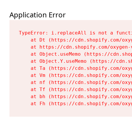
Application Error
TypeError: i.replaceAll is not a functi
    at Dt (https://cdn.shopify.com/oxy
    at https://cdn.shopify.com/oxygen-
    at Object.useMemo (https://cdn.sho
    at Object.Y.useMemo (https://cdn.s
    at Ta (https://cdn.shopify.com/oxy
    at Vm (https://cdn.shopify.com/oxy
    at nf (https://cdn.shopify.com/oxy
    at Tf (https://cdn.shopify.com/oxy
    at bh (https://cdn.shopify.com/oxy
    at Fh (https://cdn.shopify.com/oxy