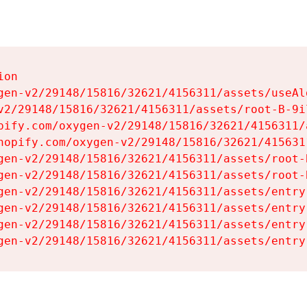
on

gen-v2/29148/15816/32621/4156311/assets/useAl
v2/29148/15816/32621/4156311/assets/root-B-9il
pify.com/oxygen-v2/29148/15816/32621/4156311/
hopify.com/oxygen-v2/29148/15816/32621/415631
gen-v2/29148/15816/32621/4156311/assets/root-B
gen-v2/29148/15816/32621/4156311/assets/root-B
gen-v2/29148/15816/32621/4156311/assets/entry
gen-v2/29148/15816/32621/4156311/assets/entry
gen-v2/29148/15816/32621/4156311/assets/entry
gen-v2/29148/15816/32621/4156311/assets/entry