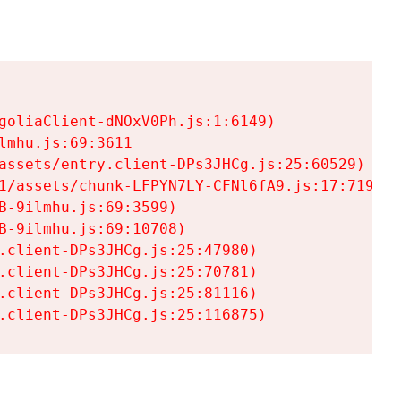
goliaClient-dNOxV0Ph.js:1:6149)

mhu.js:69:3611

assets/entry.client-DPs3JHCg.js:25:60529)

1/assets/chunk-LFPYN7LY-CFNl6fA9.js:17:7197)

-9ilmhu.js:69:3599)

-9ilmhu.js:69:10708)

.client-DPs3JHCg.js:25:47980)

.client-DPs3JHCg.js:25:70781)

.client-DPs3JHCg.js:25:81116)

.client-DPs3JHCg.js:25:116875)