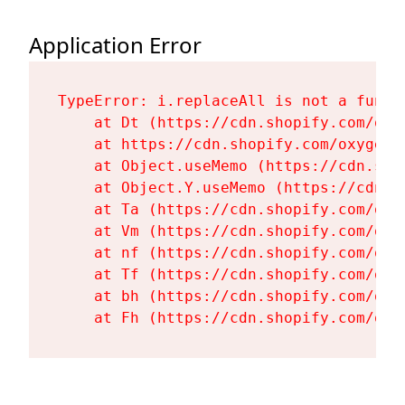
Application Error
TypeError: i.replaceAll is not a functi
    at Dt (https://cdn.shopify.com/oxy
    at https://cdn.shopify.com/oxygen-
    at Object.useMemo (https://cdn.sho
    at Object.Y.useMemo (https://cdn.s
    at Ta (https://cdn.shopify.com/oxy
    at Vm (https://cdn.shopify.com/oxy
    at nf (https://cdn.shopify.com/oxy
    at Tf (https://cdn.shopify.com/oxy
    at bh (https://cdn.shopify.com/oxy
    at Fh (https://cdn.shopify.com/oxy