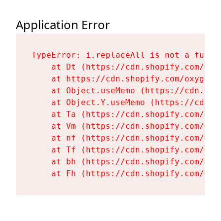
Application Error
TypeError: i.replaceAll is not a functi
    at Dt (https://cdn.shopify.com/oxy
    at https://cdn.shopify.com/oxygen-
    at Object.useMemo (https://cdn.sho
    at Object.Y.useMemo (https://cdn.s
    at Ta (https://cdn.shopify.com/oxy
    at Vm (https://cdn.shopify.com/oxy
    at nf (https://cdn.shopify.com/oxy
    at Tf (https://cdn.shopify.com/oxy
    at bh (https://cdn.shopify.com/oxy
    at Fh (https://cdn.shopify.com/oxy