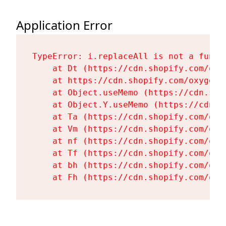
Application Error
TypeError: i.replaceAll is not a functi
    at Dt (https://cdn.shopify.com/oxy
    at https://cdn.shopify.com/oxygen-
    at Object.useMemo (https://cdn.sho
    at Object.Y.useMemo (https://cdn.s
    at Ta (https://cdn.shopify.com/oxy
    at Vm (https://cdn.shopify.com/oxy
    at nf (https://cdn.shopify.com/oxy
    at Tf (https://cdn.shopify.com/oxy
    at bh (https://cdn.shopify.com/oxy
    at Fh (https://cdn.shopify.com/oxy