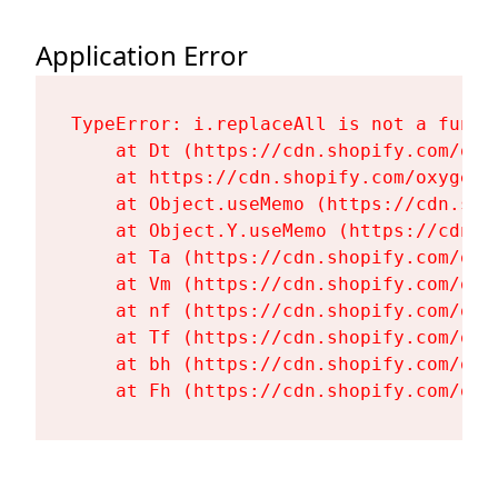
Application Error
TypeError: i.replaceAll is not a functi
    at Dt (https://cdn.shopify.com/oxy
    at https://cdn.shopify.com/oxygen-
    at Object.useMemo (https://cdn.sho
    at Object.Y.useMemo (https://cdn.s
    at Ta (https://cdn.shopify.com/oxy
    at Vm (https://cdn.shopify.com/oxy
    at nf (https://cdn.shopify.com/oxy
    at Tf (https://cdn.shopify.com/oxy
    at bh (https://cdn.shopify.com/oxy
    at Fh (https://cdn.shopify.com/oxy