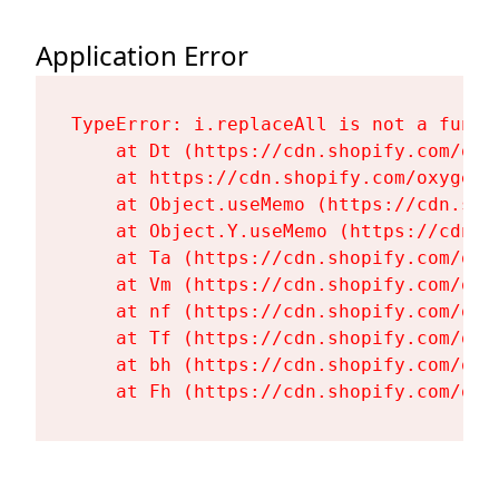
Application Error
TypeError: i.replaceAll is not a functi
    at Dt (https://cdn.shopify.com/oxy
    at https://cdn.shopify.com/oxygen-
    at Object.useMemo (https://cdn.sho
    at Object.Y.useMemo (https://cdn.s
    at Ta (https://cdn.shopify.com/oxy
    at Vm (https://cdn.shopify.com/oxy
    at nf (https://cdn.shopify.com/oxy
    at Tf (https://cdn.shopify.com/oxy
    at bh (https://cdn.shopify.com/oxy
    at Fh (https://cdn.shopify.com/oxy