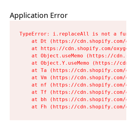
Application Error
TypeError: i.replaceAll is not a functi
    at Dt (https://cdn.shopify.com/oxy
    at https://cdn.shopify.com/oxygen-
    at Object.useMemo (https://cdn.sho
    at Object.Y.useMemo (https://cdn.s
    at Ta (https://cdn.shopify.com/oxy
    at Vm (https://cdn.shopify.com/oxy
    at nf (https://cdn.shopify.com/oxy
    at Tf (https://cdn.shopify.com/oxy
    at bh (https://cdn.shopify.com/oxy
    at Fh (https://cdn.shopify.com/oxy