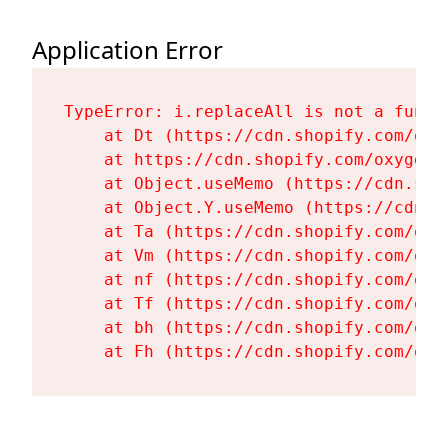
Application Error
TypeError: i.replaceAll is not a functi
    at Dt (https://cdn.shopify.com/oxy
    at https://cdn.shopify.com/oxygen-
    at Object.useMemo (https://cdn.sho
    at Object.Y.useMemo (https://cdn.s
    at Ta (https://cdn.shopify.com/oxy
    at Vm (https://cdn.shopify.com/oxy
    at nf (https://cdn.shopify.com/oxy
    at Tf (https://cdn.shopify.com/oxy
    at bh (https://cdn.shopify.com/oxy
    at Fh (https://cdn.shopify.com/oxy