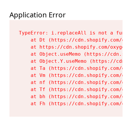
Application Error
TypeError: i.replaceAll is not a functi
    at Dt (https://cdn.shopify.com/oxy
    at https://cdn.shopify.com/oxygen-
    at Object.useMemo (https://cdn.sho
    at Object.Y.useMemo (https://cdn.s
    at Ta (https://cdn.shopify.com/oxy
    at Vm (https://cdn.shopify.com/oxy
    at nf (https://cdn.shopify.com/oxy
    at Tf (https://cdn.shopify.com/oxy
    at bh (https://cdn.shopify.com/oxy
    at Fh (https://cdn.shopify.com/oxy