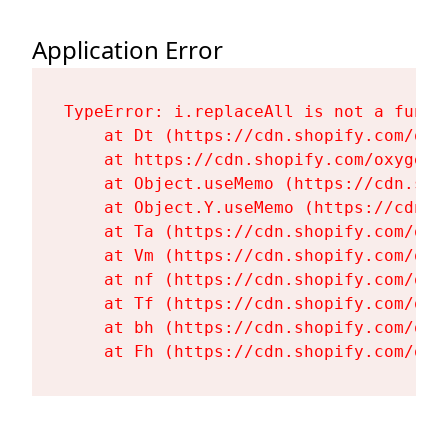
Application Error
TypeError: i.replaceAll is not a functi
    at Dt (https://cdn.shopify.com/oxy
    at https://cdn.shopify.com/oxygen-
    at Object.useMemo (https://cdn.sho
    at Object.Y.useMemo (https://cdn.s
    at Ta (https://cdn.shopify.com/oxy
    at Vm (https://cdn.shopify.com/oxy
    at nf (https://cdn.shopify.com/oxy
    at Tf (https://cdn.shopify.com/oxy
    at bh (https://cdn.shopify.com/oxy
    at Fh (https://cdn.shopify.com/oxy