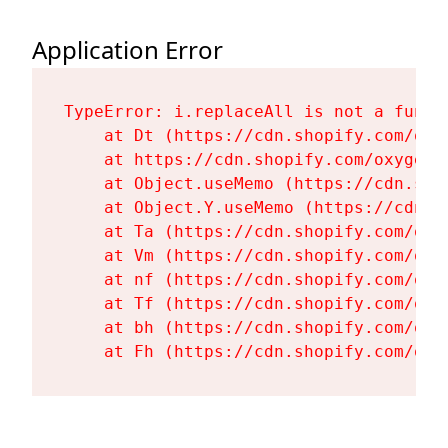
Application Error
TypeError: i.replaceAll is not a functi
    at Dt (https://cdn.shopify.com/oxy
    at https://cdn.shopify.com/oxygen-
    at Object.useMemo (https://cdn.sho
    at Object.Y.useMemo (https://cdn.s
    at Ta (https://cdn.shopify.com/oxy
    at Vm (https://cdn.shopify.com/oxy
    at nf (https://cdn.shopify.com/oxy
    at Tf (https://cdn.shopify.com/oxy
    at bh (https://cdn.shopify.com/oxy
    at Fh (https://cdn.shopify.com/oxy